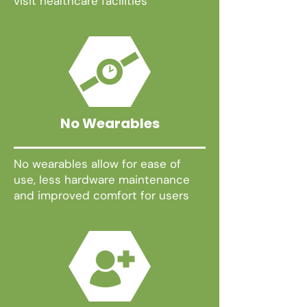
visit healthcare facilities
No Wearables
No wearables allow for ease of
use, less hardware maintenance
and improved comfort for users