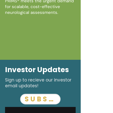
PRIMS® meets the urgent demand
for scalable, cost-effective
neurological assessments.
Investor Updates
Sign up to recieve our investor
email updates!
SUBSCRIBE