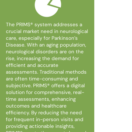
The PRIMS®
system addresses a
crucial market need in neurological
care, especially for Parkinson’s
Disease. With an aging population,
neurological disorders are on the
rise, increasing the demand for
efficient and accurate
assessments. Traditional methods
are often time-consuming and
subjective. PRIMS® offers a digital
solution for comprehensive, real-
time assessments, enhancing
outcomes and healthcare
efficiency. By reducing the need
for frequent in-person visits and
providing actionable insights,