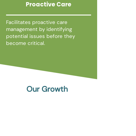
Proactive Care
Facilitates proactive care
management by identifying
potential issues before they
become critical.
Our Growth
November 2020
PragmaClin® Becomes