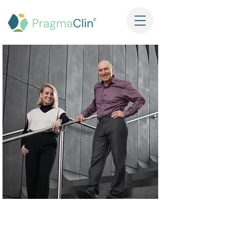
Our Mission