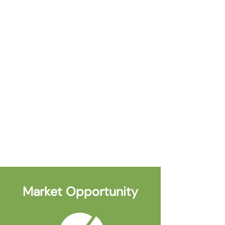
Q2 2024
Project Funding by Provincial and
Federal Agencies
Market Opportunity