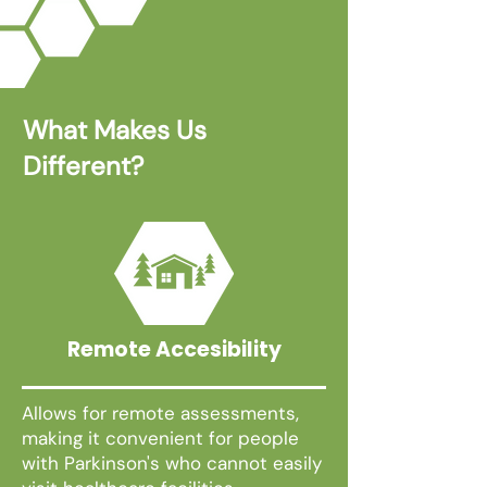
What Makes Us
Different?
Remote Accesibility
Allows for remote assessments,
making it convenient for people
with Parkinson's who cannot easily