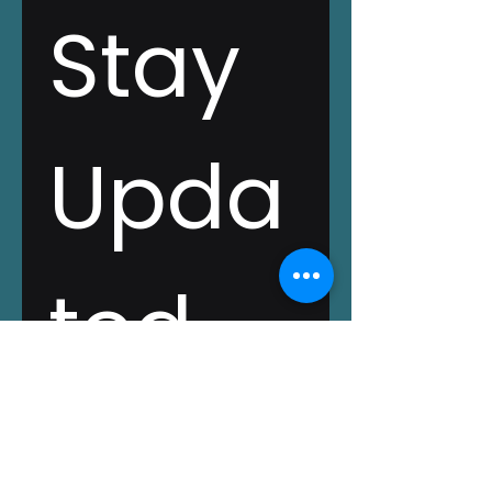
Stay 
Upda
ted 
with 